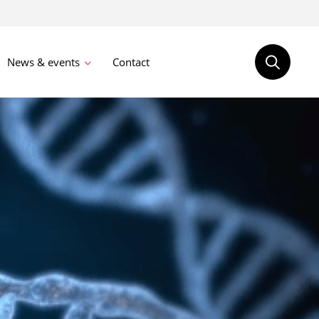
News & events
Contact