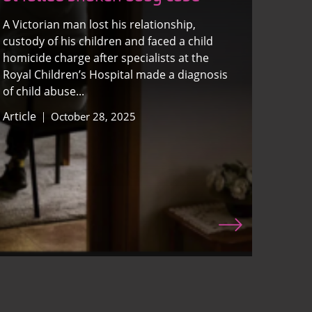
A Victorian man lost his relationship,
custody of his children and faced a child
homicide charge after specialists at the
Royal Children’s Hospital made a diagnosis
of child abuse...
Article
October 28, 2025