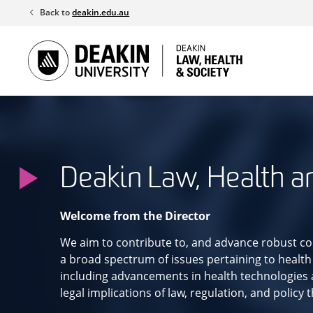
Skip
Back to
deakin.edu.au
to
content
Deakin Law, Health a
Welcome from the Director
We aim to contribute to, and advance robust co
a broad spectrum of issues pertaining to health
including advancements in health technologies a
legal implications of law, regulation, and policy 