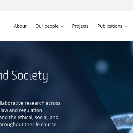
About
Our people
Projects
Publications
nd Society
llaborative research across
 law and regulation
nd the ethical, social, and
throughout the life course.