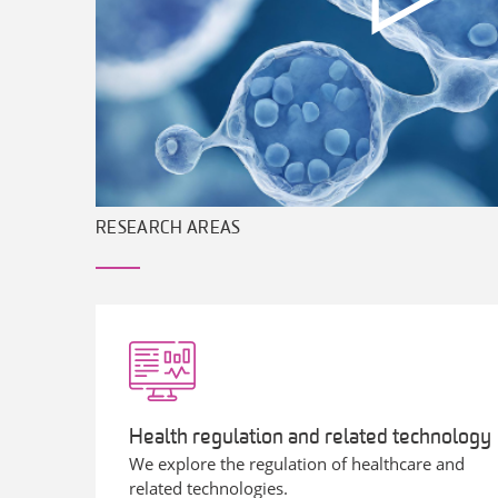
RESEARCH AREAS
Health regulation and related technology
We explore the regulation of healthcare and
related technologies.