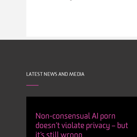
LATEST NEWS AND MEDIA
Non-consensual AI porn
doesn’t violate privacy – but
it’s still wrong