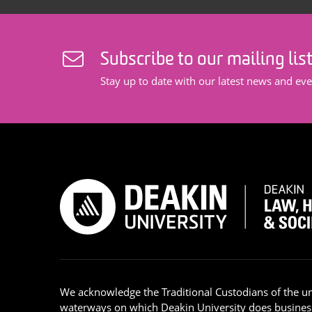
Subscribe to our mailing lis
Stay up to date with our latest news and eve
We acknowledge the Traditional Custodians of the u
waterways on which Deakin University does busines