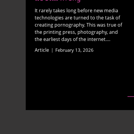
It rarely takes long before new media
technologies are turned to the task of
creating pornography. This was true of
the printing press, photography, and
the earliest days of the internet....
Article
February 13, 2026