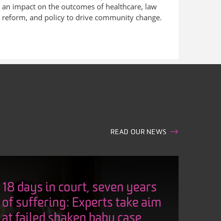
an impact on the outcomes of healthcare, law
reform, and policy to drive community change.
READ OUR NEWS
18 days in court, seven years
of suffering: Experts take aim
at failed shaken baby case