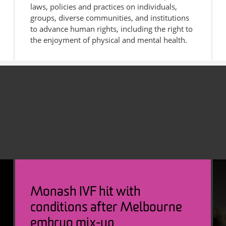
laws, policies and practices on individuals,
groups, diverse communities, and institutions
to advance human rights, including the right to
the enjoyment of physical and mental health.
Monash IVF hit with
conditions after Melbourne
embryo mix-up