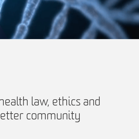
ealth law, ethics and
 better community