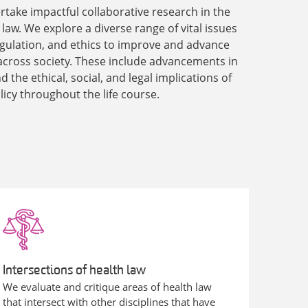
rtake impactful collaborative research in the
h law. We explore a diverse range of vital issues
 regulation, and ethics to improve and advance
across society. These include advancements in
 the ethical, social, and legal implications of
licy throughout the life course.
Intersections of health law
We evaluate and critique areas of health law
that intersect with other disciplines that have