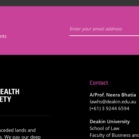
t
nts
Contact
A/Prof. Neera Bhatia
lawhs@deakin.edu.au
(+61) 3 9244 6594
Deakin University
School of Law
nceded lands and
Faculty of Business an
s. We pay our deep