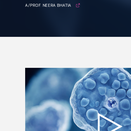
A/PROF. NEERA BHATIA