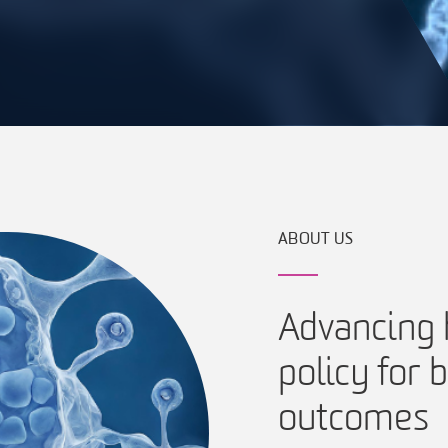
ABOUT US
Advancing h
policy for
outcomes