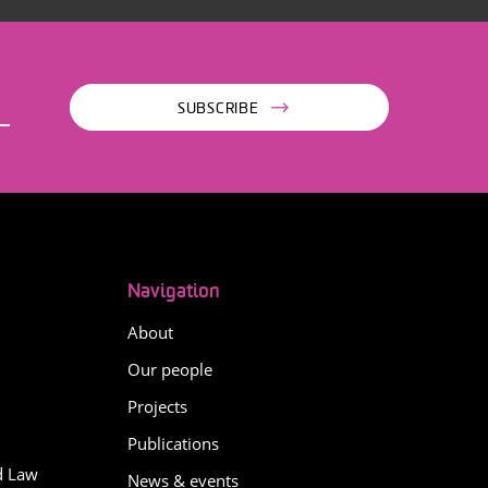
SUBSCRIBE
Navigation
About
Our people
Projects
Publications
d Law
News & events