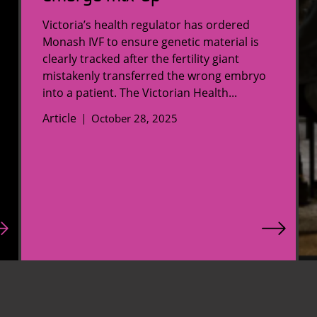
Victoria’s health regulator has ordered
Monash IVF to ensure genetic material is
clearly tracked after the fertility giant
mistakenly transferred the wrong embryo
into a patient. The Victorian Health...
Article
October 28, 2025