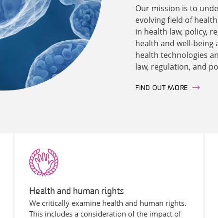
Our mission is to unde
evolving field of healt
in health law, policy,
health and well-being 
health technologies and
law, regulation, and po
FIND OUT MORE
Health and human rights
We critically examine health and human rights.
This includes a consideration of the impact of