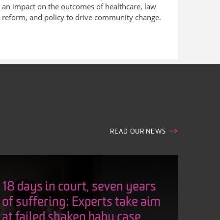
an impact on the outcomes of healthcare, law
reform, and policy to drive community change.
READ OUR NEWS
18 days in court, seven years
of suffering: Experts take aim
at failed shaken baby case