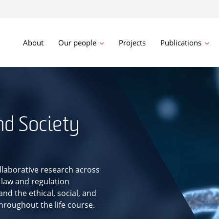
About
Our people
Projects
Publications
nd Society
llaborative research across
 law and regulation
nd the ethical, social, and
throughout the life course.