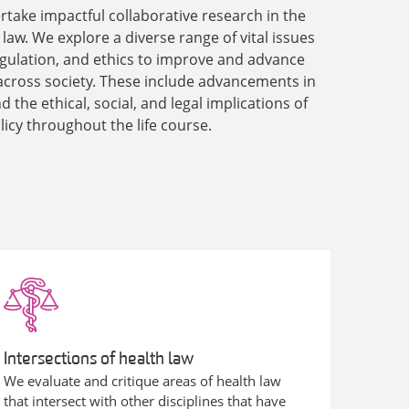
rtake impactful collaborative research in the
h law. We explore a diverse range of vital issues
 regulation, and ethics to improve and advance
across society. These include advancements in
 the ethical, social, and legal implications of
licy throughout the life course.
Intersections of health law
We evaluate and critique areas of health law
that intersect with other disciplines that have