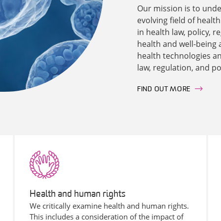
Our mission is to unde
evolving field of healt
in health law, policy,
health and well-being 
health technologies and
law, regulation, and po
FIND OUT MORE
Health and human rights
We critically examine health and human rights.
This includes a consideration of the impact of