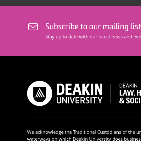
Subscribe to our mailing lis
Stay up to date with our latest news and eve
We acknowledge the Traditional Custodians of the u
waterways on which Deakin University does busines