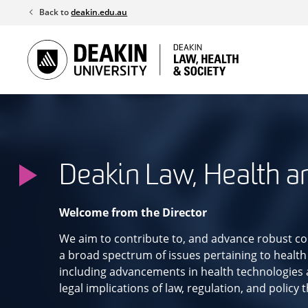
Skip
Back to
deakin.edu.au
to
content
Deakin Law, Health a
Welcome from the Director
We aim to contribute to, and advance robust co
a broad spectrum of issues pertaining to health
including advancements in health technologies a
legal implications of law, regulation, and policy 