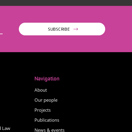
SUBSCRIBE
Navigation
About
Our people
Projects
Publications
d Law
News & events