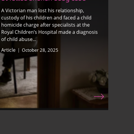
A Victorian man lost his relationship,
custody of his children and faced a child
homicide charge after specialists at the
Royal Children’s Hospital made a diagnosis
of child abuse...
Article
October 28, 2025