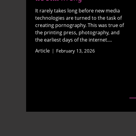
It rarely takes long before new media
technologies are turned to the task of
creating pornography. This was true of
the printing press, photography, and
the earliest days of the internet....
Article
February 13, 2026