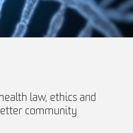
ealth law, ethics and
 better community