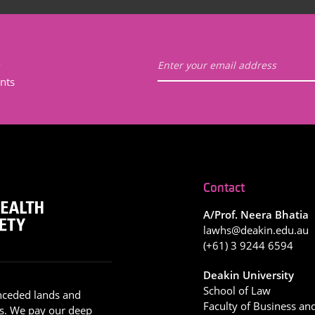
t
nts
Contact
A/Prof. Neera Bhatia
lawhs@deakin.edu.au
(+61) 3 9244 6594
Deakin University
School of Law
nceded lands and
Faculty of Business an
s. We pay our deep