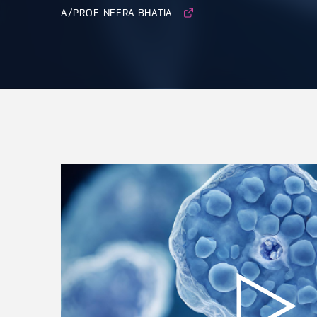
A/PROF. NEERA BHATIA