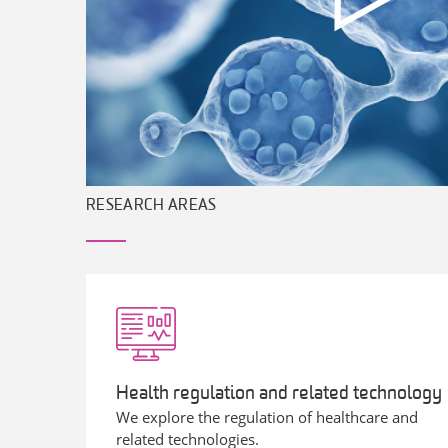
RESEARCH AREAS
Health regulation and related technology
We explore the regulation of healthcare and
related technologies.