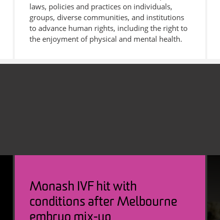
laws, policies and practices on individuals,
groups, diverse communities, and institutions
to advance human rights, including the right to
the enjoyment of physical and mental health.
Monash IVF hit with
conditions after Melbourne
embryo mix-up