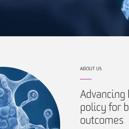
ABOUT US
Advancing h
policy for
outcomes