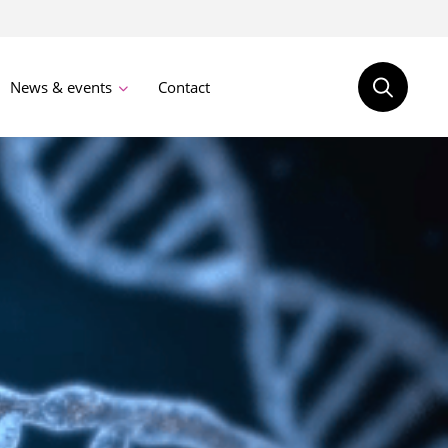
News & events
Contact