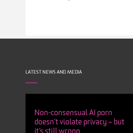
LATEST NEWS AND MEDIA
Non-consensual AI porn
doesn’t violate privacy – but
it’s still wrong