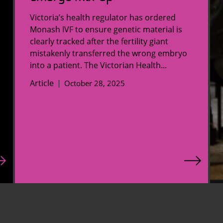
Victoria’s health regulator has ordered
Monash IVF to ensure genetic material is
clearly tracked after the fertility giant
mistakenly transferred the wrong embryo
into a patient. The Victorian Health...
Article
October 28, 2025