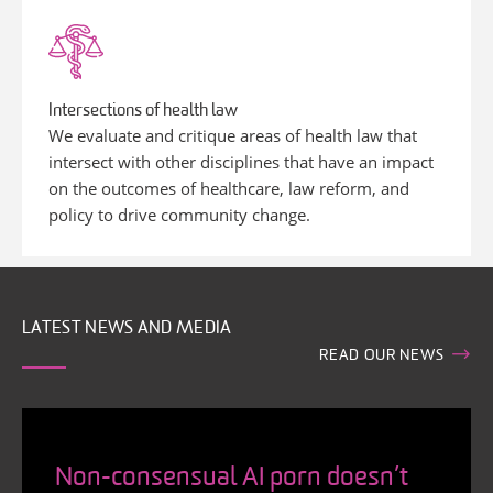
Intersections of health law
We evaluate and critique areas of health law that
intersect with other disciplines that have an impact
on the outcomes of healthcare, law reform, and
policy to drive community change.
LATEST NEWS AND MEDIA
READ OUR NEWS
Non-consensual AI porn doesn’t