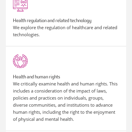
Health regulation and related technology
We explore the regulation of healthcare and related
technologies.
Health and human rights
We critically examine health and human rights. This
includes a consideration of the impact of laws,
policies and practices on individuals, groups,
diverse communities, and institutions to advance
human rights, including the right to the enjoyment
of physical and mental health.