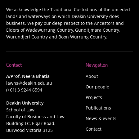
We acknowledge the Traditional Custodians of the unceded
lands and waterways on which Deakin University does
business. We pay our deep respect to the Ancestors and
Elders of Wadawurrung Country, Gunditjmara Country,
Wurundjeri Country and Boon Wurrung Country.
Contact
Navigation
A/Prof. Neera Bhatia
About
lawhs@deakin.edu.au
Our people
(+61) 3 9244 6594
Projects
Deakin University
Publications
School of Law
Faculty of Business and Law
News & events
Building LC, Elgar Road,
Contact
Burwood Victoria 3125