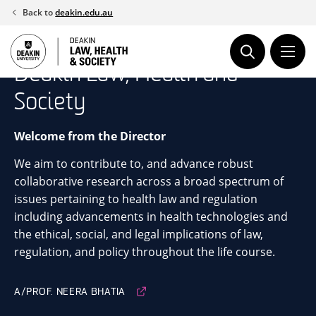
Skip
Back to
deakin.edu.au
to
content
Deakin Law, Health and
Society
Welcome from the Director
We aim to contribute to, and advance robust
collaborative research across a broad spectrum of
issues pertaining to health law and regulation
including advancements in health technologies and
the ethical, social, and legal implications of law,
regulation, and policy throughout the life course.
A/PROF. NEERA BHATIA