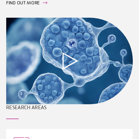
FIND OUT MORE
RESEARCH AREAS