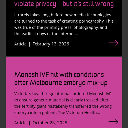
violate privacy – but it’s still wrong
It rarely takes long before new media technologies
are turned to the task of creating pornography. This
was true of the printing press, photography, and
the earliest days of the internet....
February 13, 2026
Article
Monash IVF hit with conditions
after Melbourne embryo mix-up
Victoria’s health regulator has ordered Monash IVF
to ensure genetic material is clearly tracked after
the fertility giant mistakenly transferred the wrong
embryo into a patient. The Victorian Health...
October 28, 2025
Article