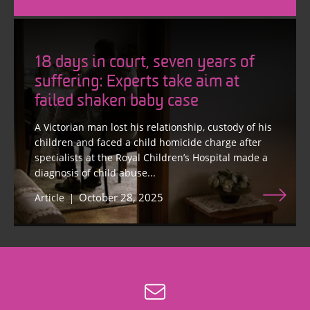
18 days in court, seven years of
suffering: Experts take aim at
failed shaken baby case
A Victorian man lost his relationship, custody of his
children and faced a child homicide charge after
specialists at the Royal Children’s Hospital made a
diagnosis of child abuse...
October 28, 2025
Article