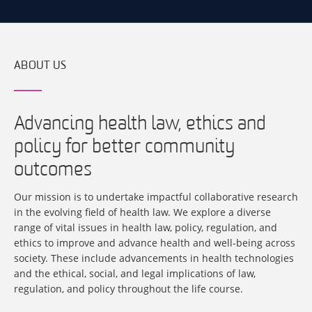
ABOUT US
Advancing health law, ethics and
policy for better community
outcomes
Our mission is to undertake impactful collaborative research
in the evolving field of health law. We explore a diverse
range of vital issues in health law, policy, regulation, and
ethics to improve and advance health and well-being across
society. These include advancements in health technologies
and the ethical, social, and legal implications of law,
regulation, and policy throughout the life course.