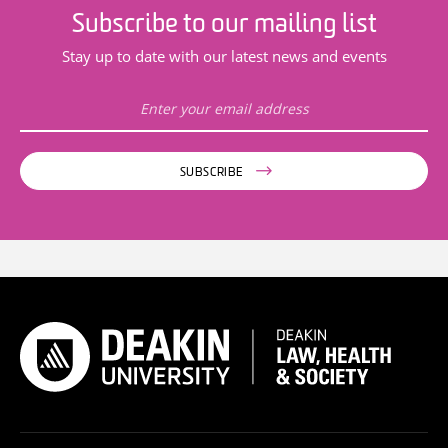
Subscribe to our mailing list
Stay up to date with our latest news and events
SUBSCRIBE